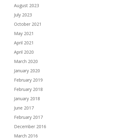
August 2023
July 2023
October 2021
May 2021
April 2021
April 2020
March 2020
January 2020
February 2019
February 2018
January 2018
June 2017
February 2017
December 2016
March 2016