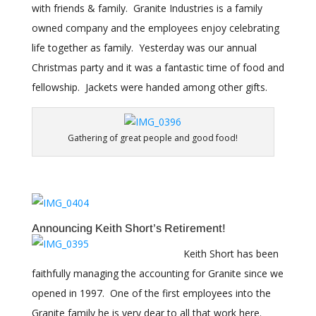
with friends & family. Granite Industries is a family
owned company and the employees enjoy celebrating
life together as family. Yesterday was our annual
Christmas party and it was a fantastic time of food and
fellowship. Jackets were handed among other gifts.
Gathering of great people and good food!
Announcing Keith Short’s Retirement!
Keith Short has been
faithfully managing the accounting for Granite since we
opened in 1997. One of the first employees into the
Granite family he is very dear to all that work here.