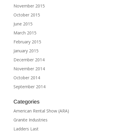
November 2015
October 2015
June 2015
March 2015
February 2015
January 2015
December 2014
November 2014
October 2014
September 2014
Categories
American Rental Show (ARA)
Granite Industries
Ladders Last