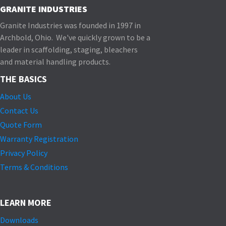
GRANITE INDUSTRIES
Granite Industries was founded in 1997 in
Archbold, Ohio. We've quickly grown to be a
leader in scaffolding, staging, bleachers
and material handling products.
THE BASICS
About Us
Contact Us
Quote Form
Warranty Registration
Privacy Policy
Terms & Conditions
LEARN MORE
Downloads