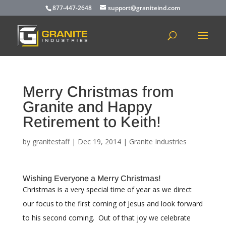
877-447-2648
support@graniteind.com
Merry Christmas from
Granite and Happy
Retirement to Keith!
by
granitestaff
|
Dec 19, 2014
|
Granite Industries
Wishing Everyone a Merry Christmas!
Christmas is a very special time of year as we direct
our focus to the first coming of Jesus and look forward
to his second coming. Out of that joy we celebrate