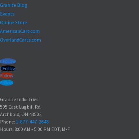
Granite Blog
Events
Online Store
AmericanCart.com
OverlandCarts.com
Follow
Follow
Follow
Follow
Granite Industries
595 East Lugbill Rd.
Archbold, OH 43502
Phone:
1-877-447-2648
Hours: 8:00 AM - 5:00 PM EDT, M-F