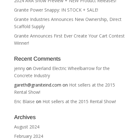
2024 ARA Show Preview + NEW Product Releases!
Granite Power Snappy: IN STOCK + SALE!
Granite Industries Announces New Ownership, Direct
Scaffold Supply
Granite Announces First Ever Create Your Cart Contest
Winner!
Recent Comments
jenny
on
Overland Electric Wheelbarrow for the
Concrete Industry
gareth@graniteind.com
on
Hot sellers at the 2015
Rental Show!
Eric Blaise
on
Hot sellers at the 2015 Rental Show!
Archives
August 2024
February 2024