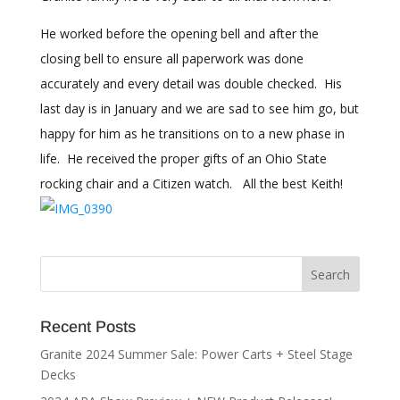
He worked before the opening bell and after the
closing bell to ensure all paperwork was done
accurately and every detail was double checked. His
last day is in January and we are sad to see him go, but
happy for him as he transitions on to a new phase in
life. He received the proper gifts of an Ohio State
rocking chair and a Citizen watch. All the best Keith!
Recent Posts
Granite 2024 Summer Sale: Power Carts + Steel Stage
Decks