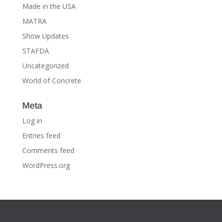
Made in the USA
MATRA
Show Updates
STAFDA
Uncategorized
World of Concrete
Meta
Log in
Entries feed
Comments feed
WordPress.org