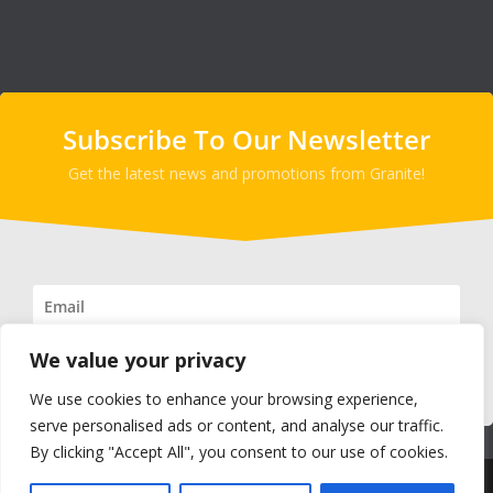
Subscribe To Our Newsletter
Get the latest news and promotions from Granite!
We value your privacy
SUBSCRIBE!
We use cookies to enhance your browsing experience,
serve personalised ads or content, and analyse our traffic.
By clicking "Accept All", you consent to our use of cookies.