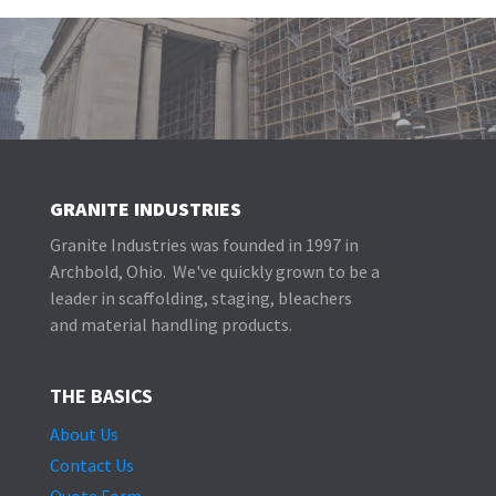
GRANITE INDUSTRIES
Granite Industries was founded in 1997 in
Archbold, Ohio. We've quickly grown to be a
leader in scaffolding, staging, bleachers
and material handling products.
THE BASICS
About Us
Contact Us