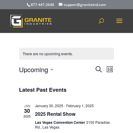
877-447-2648
support@graniteind.com
There are no upcoming events.
Events
Event
Upcoming
Search
List
Views
Search
Select
Navigat
and
date.
Latest Past Events
Views
Navigation
January 30, 2025
-
February 1, 2025
JAN
30
2025 Rental Show
2025
Las Vegas Convention Center
3150 Paradise
Rd., Las Vegas