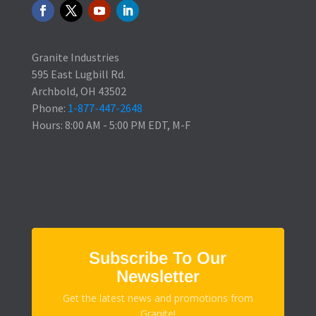
Granite Industries
595 East Lugbill Rd.
Archbold, OH 43502
Phone:
1-877-447-2648
Hours: 8:00 AM - 5:00 PM EDT, M-F
Subscribe To Our
Newsletter
Get the latest news and promotions from
Granite!