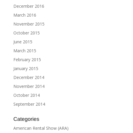
December 2016
March 2016
November 2015
October 2015
June 2015
March 2015
February 2015
January 2015
December 2014
November 2014
October 2014
September 2014
Categories
American Rental Show (ARA)