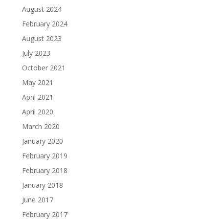
August 2024
February 2024
August 2023
July 2023
October 2021
May 2021
April 2021
April 2020
March 2020
January 2020
February 2019
February 2018
January 2018
June 2017
February 2017