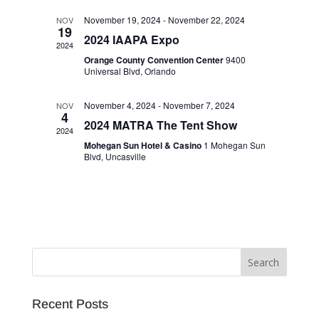
November 19, 2024
-
November 22, 2024
NOV
19
2024 IAAPA Expo
2024
Orange County Convention Center
9400
Universal Blvd, Orlando
November 4, 2024
-
November 7, 2024
NOV
4
2024 MATRA The Tent Show
2024
Mohegan Sun Hotel & Casino
1 Mohegan Sun
Blvd, Uncasville
Recent Posts