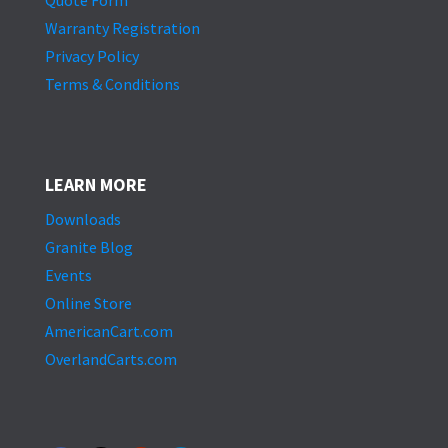
Quote Form
Warranty Registration
Privacy Policy
Terms & Conditions
LEARN MORE
Downloads
Granite Blog
Events
Online Store
AmericanCart.com
OverlandCarts.com