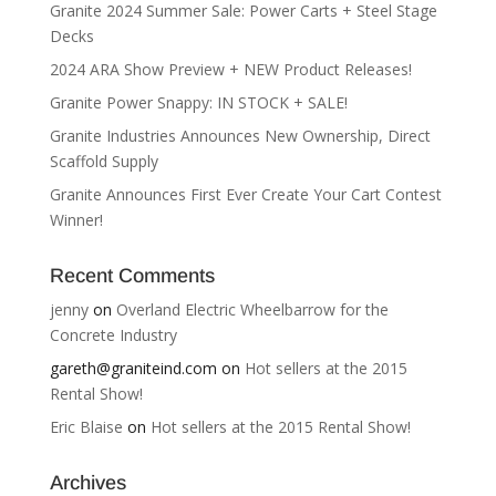
Granite 2024 Summer Sale: Power Carts + Steel Stage
Decks
2024 ARA Show Preview + NEW Product Releases!
Granite Power Snappy: IN STOCK + SALE!
Granite Industries Announces New Ownership, Direct
Scaffold Supply
Granite Announces First Ever Create Your Cart Contest
Winner!
Recent Comments
jenny
on
Overland Electric Wheelbarrow for the
Concrete Industry
gareth@graniteind.com
on
Hot sellers at the 2015
Rental Show!
Eric Blaise
on
Hot sellers at the 2015 Rental Show!
Archives