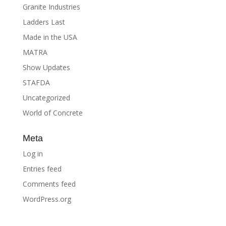
Granite Industries
Ladders Last
Made in the USA
MATRA
Show Updates
STAFDA
Uncategorized
World of Concrete
Meta
Log in
Entries feed
Comments feed
WordPress.org