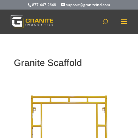
877-447-2648
support@graniteind.com
Granite Scaffold