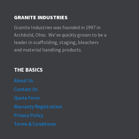
GRANITE INDUSTRIES
Granite Industries was founded in 1997 in
Archbold, Ohio. We've quickly grown to be a
leader in scaffolding, staging, bleachers
and material handling products.
THE BASICS
About Us
Contact Us
Quote Form
Warranty Registration
Privacy Policy
Terms & Conditions