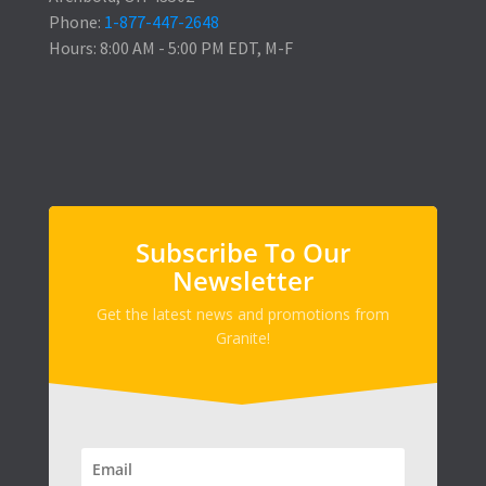
Phone:
1-877-447-2648
Hours: 8:00 AM - 5:00 PM EDT, M-F
Subscribe To Our
Newsletter
Get the latest news and promotions from
Granite!