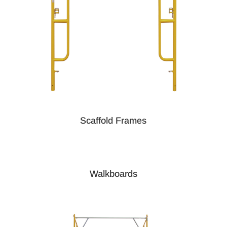
Scaffold Frames
Walkboards