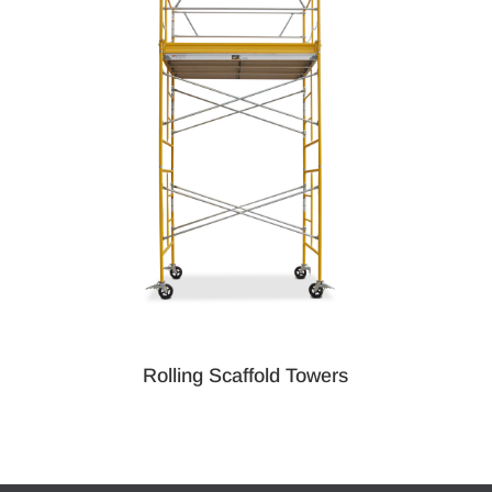
Rolling Scaffold Towers