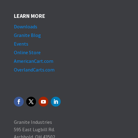
LEARN MORE
Downloads
Granite Blog
Events
Online Store
AmericanCart.com
OverlandCarts.com
Granite Industries
595 East Lugbill Rd.
Archbold, OH 43502