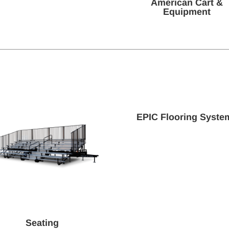
American Cart &
Equipment
EPIC Flooring Syste
Seating