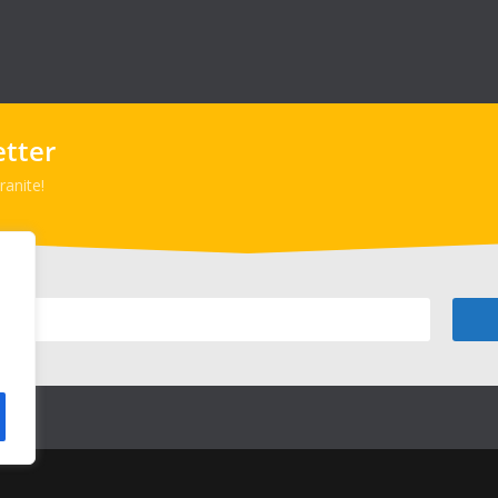
etter
anite!