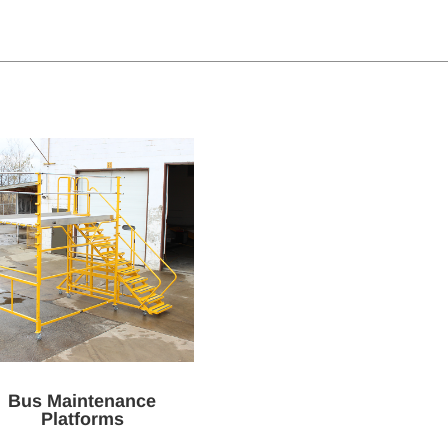
Bus Maintenance
Platforms