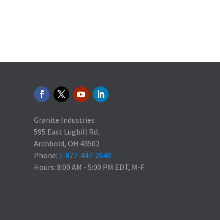
Granite Industries
595 East Lugbill Rd.
Archbold, OH 43502
Phone:
1-877-447-2648
Hours: 8:00 AM - 5:00 PM EDT, M-F