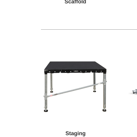
Scaffold
Staging