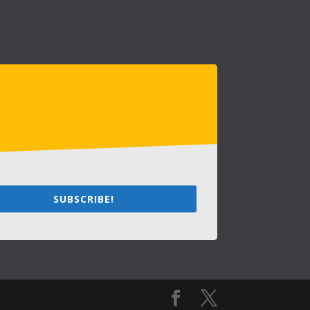
SUBSCRIBE!