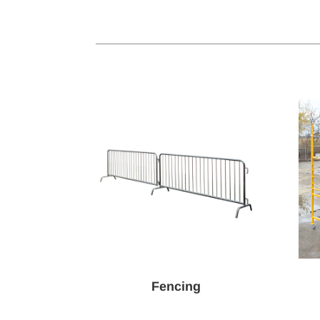
Fencing