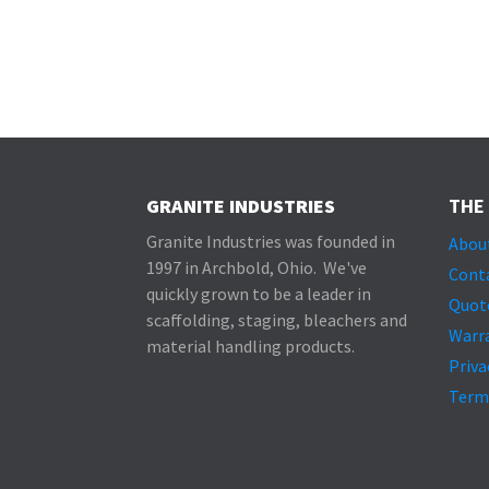
GRANITE INDUSTRIES
THE
Granite Industries was founded in
Abou
1997 in Archbold, Ohio. We've
Cont
quickly grown to be a leader in
Quot
scaffolding, staging, bleachers and
Warr
material handling products.
Priva
Term