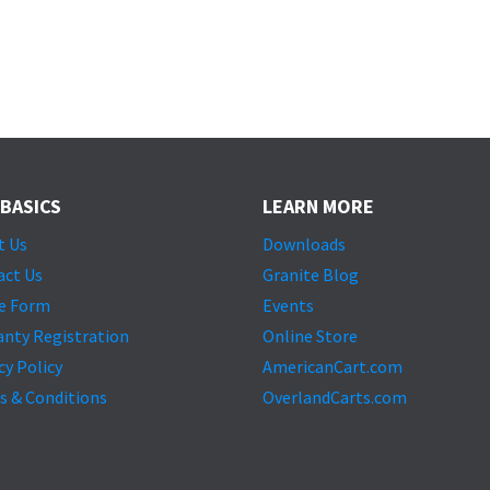
 BASICS
LEARN MORE
t Us
Downloads
act Us
Granite Blog
e Form
Events
anty Registration
Online Store
cy Policy
AmericanCart.com
s & Conditions
OverlandCarts.com