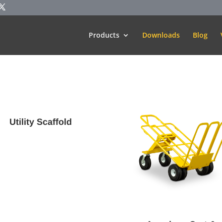
Products
Downloads
Blog
Utility Scaffold