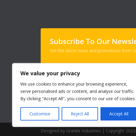
Subscribe To Our Newsl
Get the latest news and promotions from Gr
We value your privacy
We use cookies to enhance your browsing experience,
serve personalised ads or content, and analyse our traffic.
By clicking "Accept All", you consent to our use of cookies.
Customise
Reject All
Accept All
Designed by Granite Industries | Copyright 2023