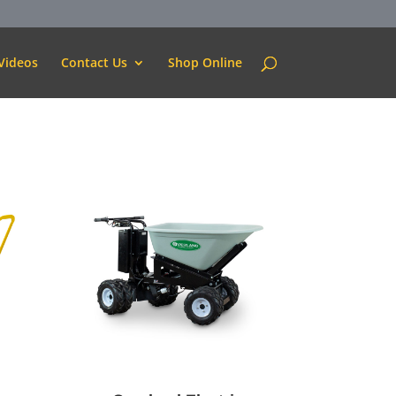
Videos
Contact Us
Shop Online