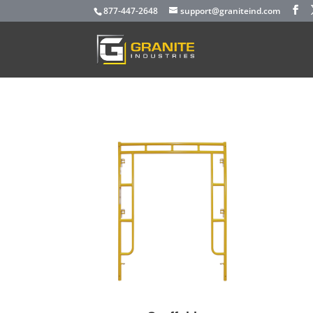
877-447-2648
support@graniteind.com