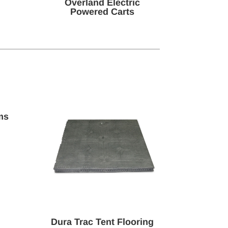
Overland Electric
Powered Carts
ms
Dura Trac Tent Flooring