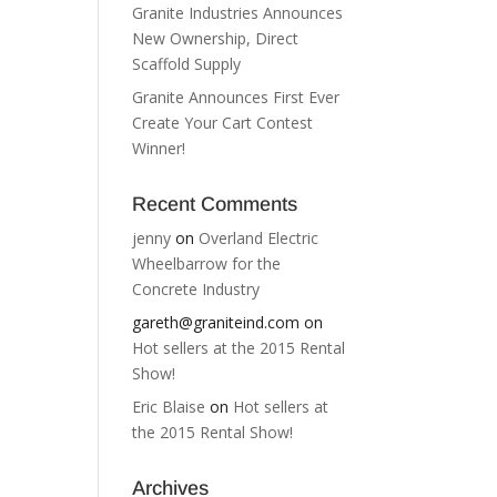
Granite Industries Announces
New Ownership, Direct
Scaffold Supply
Granite Announces First Ever
Create Your Cart Contest
Winner!
Recent Comments
jenny
on
Overland Electric
Wheelbarrow for the
Concrete Industry
gareth@graniteind.com
on
Hot sellers at the 2015 Rental
Show!
Eric Blaise
on
Hot sellers at
the 2015 Rental Show!
Archives