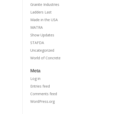
Granite Industries
Ladders Last
Made in the USA
MATRA
Show Updates
STAFDA
Uncategorized
World of Concrete
Meta
Log in
Entries feed
Comments feed
WordPress.org