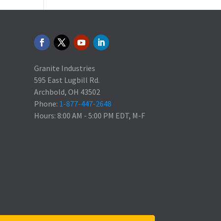
Granite Industries
595 East Lugbill Rd.
Archbold, OH 43502
Phone:
1-877-447-2648
Hours: 8:00 AM - 5:00 PM EDT, M-F