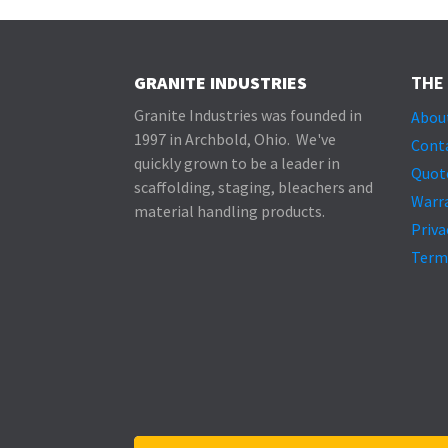
GRANITE INDUSTRIES
THE
Granite Industries was founded in
Abou
1997 in Archbold, Ohio. We've
Cont
quickly grown to be a leader in
Quot
scaffolding, staging, bleachers and
Warr
material handling products.
Priva
Term