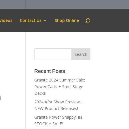
Videos
Contact Us
Shop Online
Recent Posts
Granite 2024 Summer Sale:
Power Carts + Steel Stage
Decks
l
2024 ARA Show Preview +
NEW Product Releases!
Granite Power Snappy: IN
STOCK + SALE!