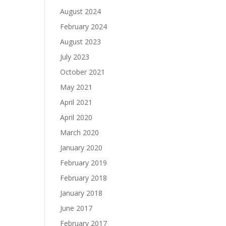
August 2024
February 2024
August 2023
July 2023
October 2021
May 2021
April 2021
April 2020
March 2020
January 2020
February 2019
February 2018
January 2018
June 2017
February 2017