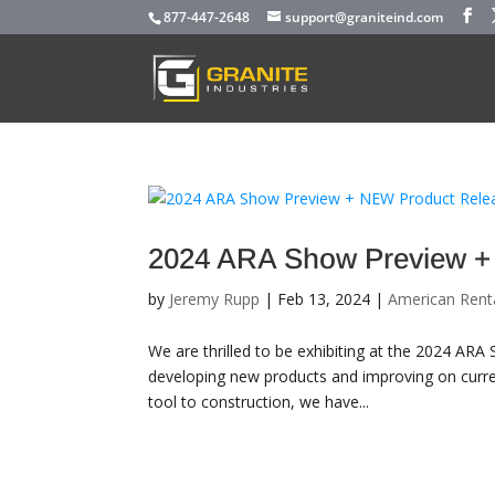
877-447-2648
support@graniteind.com
2024 ARA Show Preview +
by
Jeremy Rupp
|
Feb 13, 2024
|
American Rent
We are thrilled to be exhibiting at the 2024 AR
developing new products and improving on curre
tool to construction, we have...