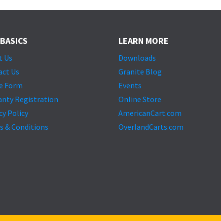
 BASICS
LEARN MORE
t Us
Downloads
act Us
Granite Blog
e Form
Events
anty Registration
Online Store
cy Policy
AmericanCart.com
s & Conditions
OverlandCarts.com