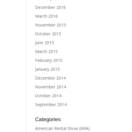
December 2016
March 2016
November 2015
October 2015
June 2015
March 2015
February 2015
January 2015
December 2014
November 2014
October 2014
September 2014
Categories
American Rental Show (ARA)