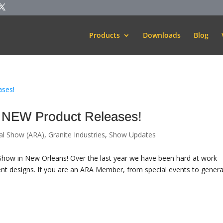
Products
Downloads
Blog
 NEW Product Releases!
al Show (ARA)
,
Granite Industries
,
Show Updates
A Show in New Orleans! Over the last year we have been hard at work
nt designs. If you are an ARA Member, from special events to genera