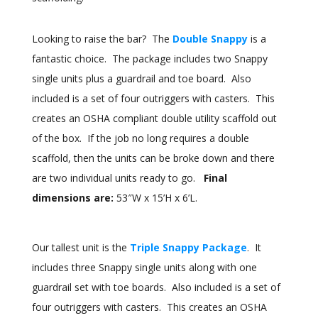
Looking to raise the bar? The
Double Snappy
is a
fantastic choice. The package includes two Snappy
single units plus a guardrail and toe board. Also
included is a set of four outriggers with casters. This
creates an OSHA compliant double utility scaffold out
of the box. If the job no long requires a double
scaffold, then the units can be broke down and there
are two individual units ready to go.
Final
dimensions are:
53″W x 15’H x 6’L.
Our tallest unit is the
Triple Snappy Package
. It
includes three Snappy single units along with one
guardrail set with toe boards. Also included is a set of
four outriggers with casters. This creates an OSHA