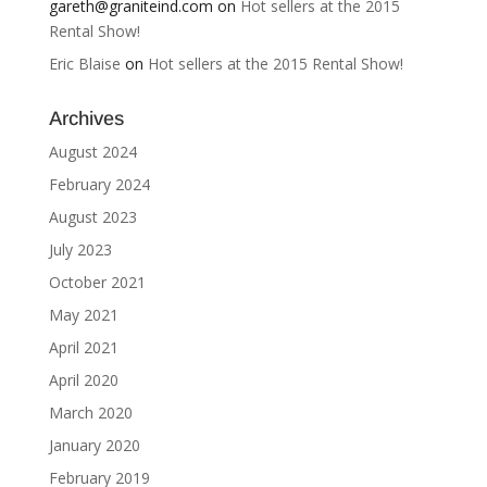
gareth@graniteind.com
on
Hot sellers at the 2015
Rental Show!
Eric Blaise
on
Hot sellers at the 2015 Rental Show!
Archives
August 2024
February 2024
August 2023
July 2023
October 2021
May 2021
April 2021
April 2020
March 2020
January 2020
February 2019