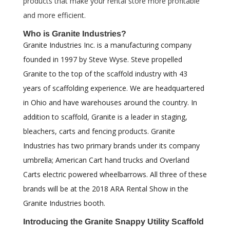
products that make your rental store more profitable
and more efficient.
Who is Granite Industries?
Granite Industries Inc. is a manufacturing company
founded in 1997 by Steve Wyse. Steve propelled
Granite to the top of the scaffold industry with 43
years of scaffolding experience. We are headquartered
in Ohio and have warehouses around the country. In
addition to scaffold, Granite is a leader in staging,
bleachers, carts and fencing products. Granite
Industries has two primary brands under its company
umbrella; American Cart hand trucks and Overland
Carts electric powered wheelbarrows. All three of these
brands will be at the 2018 ARA Rental Show in the
Granite Industries booth.
Introducing
the Granite Snappy Utility Scaffold