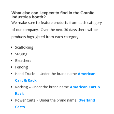
What else can I expect to find in the Granite
Industries booth?
We make sure to feature products from each category
of our company. Over the next 30 days there will be
products highlighted from each category.
Scaffolding
Staging
Bleachers
Fencing
Hand Trucks – Under the brand name
American
Cart & Rack
Racking – Under the brand name
American Cart &
Rack
Power Carts – Under the brand name:
Overland
Carts