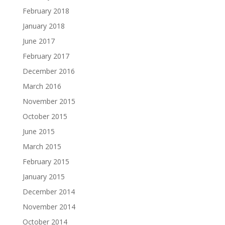
February 2018
January 2018
June 2017
February 2017
December 2016
March 2016
November 2015
October 2015
June 2015
March 2015
February 2015
January 2015
December 2014
November 2014
October 2014