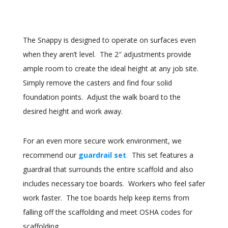
The Snappy is designed to operate on surfaces even
when they aren’t level. The 2″ adjustments provide
ample room to create the ideal height at any job site.
Simply remove the casters and find four solid
foundation points. Adjust the walk board to the
desired height and work away.
For an even more secure work environment, we
recommend our
guardrail set
.
This set features a
guardrail that surrounds the entire scaffold and also
includes necessary toe boards. Workers who feel safer
work faster. The toe boards help keep items from
falling off the scaffolding and meet OSHA codes for
scaffolding.