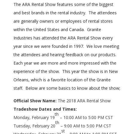
The ARA Rental Show features some of the biggest
and best brands in the rental industry. The attendees
are generally owners or employees of rental stores
within the United States and Canada. Granite
Industries has attended the ARA Rental Show every
year since we were founded in 1997. We love meeting
the attendees and hearing feedback on our products.
Each year we are more and more impressed with the
experience of the show. This year the show is in New
Orleans, which is a favorite location of the Granite
staff. Below are some basics to know about the show;
Official Show Name:
The 2018 ARA Rental Show
Tradeshow Dates and Times:
th
Monday, February 19
– 10:00 AM to 5:00 PM CST
th
Tuesday, February 20
– 9:00 AM to 5:00 PM CST
st