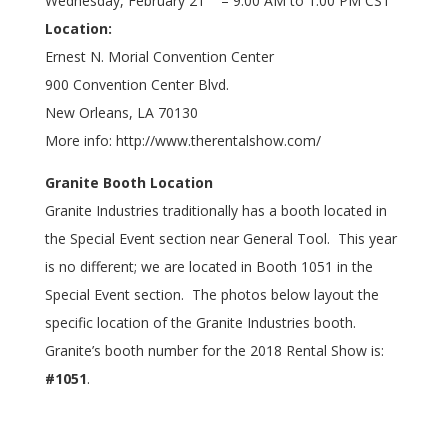
Wednesday, February 21
– 9:00 AM to 1:00 PM CST
Location:
Ernest N. Morial Convention Center
900 Convention Center Blvd.
New Orleans, LA 70130
More info:
http://www.therentalshow.com/
Granite Booth Location
Granite Industries traditionally has a booth located in
the Special Event section near General Tool. This year
is no different; we are located in Booth 1051 in the
Special Event section. The photos below layout the
specific location of the Granite Industries booth.
Granite’s booth number for the 2018 Rental Show is:
#1051
.