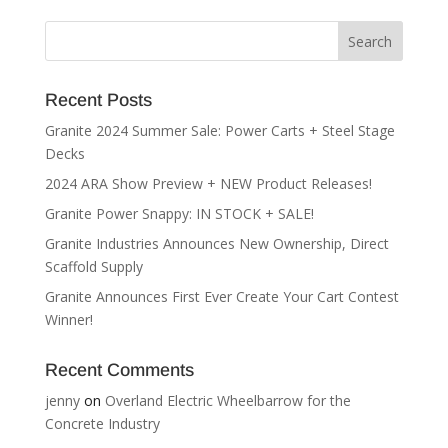
Recent Posts
Granite 2024 Summer Sale: Power Carts + Steel Stage
Decks
2024 ARA Show Preview + NEW Product Releases!
Granite Power Snappy: IN STOCK + SALE!
Granite Industries Announces New Ownership, Direct
Scaffold Supply
Granite Announces First Ever Create Your Cart Contest
Winner!
Recent Comments
jenny
on
Overland Electric Wheelbarrow for the
Concrete Industry