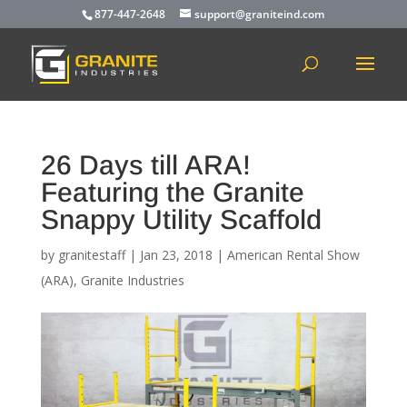
877-447-2648
support@graniteind.com
26 Days till ARA!
Featuring the Granite
Snappy Utility Scaffold
by
granitestaff
|
Jan 23, 2018
|
American Rental Show
(ARA)
,
Granite Industries