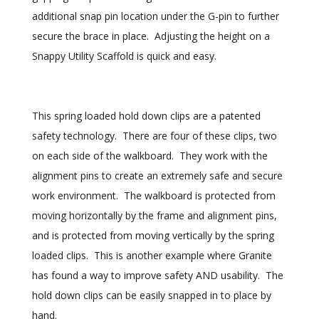
additional snap pin location under the G-pin to further
secure the brace in place. Adjusting the height on a
Snappy Utility Scaffold is quick and easy.
This spring loaded hold down clips are a patented
safety technology. There are four of these clips, two
on each side of the walkboard. They work with the
alignment pins to create an extremely safe and secure
work environment. The walkboard is protected from
moving horizontally by the frame and alignment pins,
and is protected from moving vertically by the spring
loaded clips. This is another example where Granite
has found a way to improve safety AND usability. The
hold down clips can be easily snapped in to place by
hand.