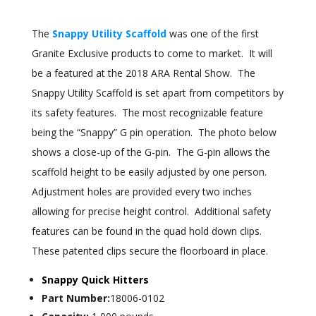
The
Snappy Utility Scaffold
was one of the first
Granite Exclusive products to come to market. It will
be a featured at the 2018 ARA Rental Show. The
Snappy Utility Scaffold is set apart from competitors by
its safety features. The most recognizable feature
being the “Snappy” G pin operation. The photo below
shows a close-up of the G-pin. The G-pin allows the
scaffold height to be easily adjusted by one person.
Adjustment holes are provided every two inches
allowing for precise height control. Additional safety
features can be found in the quad hold down clips.
These patented clips secure the floorboard in place.
Snappy Quick Hitters
Part Number:
18006-0102