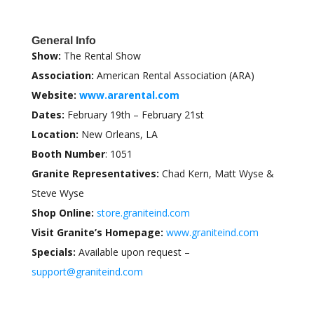
General Info
Show:
The Rental Show
Association:
American Rental Association (ARA)
Website:
www.ararental.com
Dates:
February 19th – February 21st
Location:
New Orleans, LA
Booth Number
: 1051
Granite Representatives:
Chad Kern, Matt Wyse &
Steve Wyse
Shop Online:
store.graniteind.com
Visit Granite’s Homepage:
www.graniteind.com
Specials:
Available upon request –
support@graniteind.com