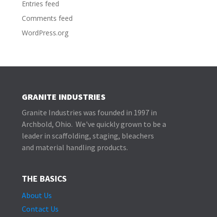
Entries feed
Comments feed
WordPress.org
GRANITE INDUSTRIES
Granite Industries was founded in 1997 in
Archbold, Ohio. We've quickly grown to be a
leader in scaffolding, staging, bleachers
and material handling products.
THE BASICS
About Us
Contact Us