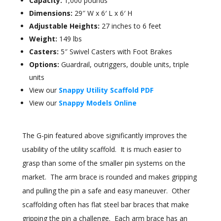
Capacity:
1,000 pounds
Dimensions:
29″ W x 6′ L x 6′ H
Adjustable Heights:
27 inches to 6 feet
Weight:
149 lbs
Casters:
5″ Swivel Casters with Foot Brakes
Options:
Guardrail, outriggers, double units, triple
units
View our
Snappy Utility Scaffold PDF
View our
Snappy Models Online
The G-pin featured above significantly improves the
usability of the utility scaffold. It is much easier to
grasp than some of the smaller pin systems on the
market. The arm brace is rounded and makes gripping
and pulling the pin a safe and easy maneuver. Other
scaffolding often has flat steel bar braces that make
gripping the pin a challenge. Each arm brace has an