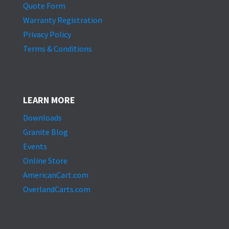
Quote Form
Warranty Registration
Privacy Policy
Terms & Conditions
LEARN MORE
Downloads
Granite Blog
Events
Online Store
AmericanCart.com
OverlandCarts.com