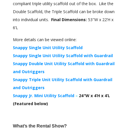
compliant triple utility scaffold out of the box. Like the
Double Scaffold, the Triple Scaffold can be broke down
into individual units.
Final Dimensions:
53″W x 22’H x
6’L
More details can be viewed online:
Snappy Single Unit Utility Scaffold
Snappy Single Unit Utility Scaffold with Guardrail
Snappy Double Unit Utility Scaffold with Guardrail
and Outriggers
Snappy Triple Unit Utility Scaffold with Guardrail
and Outriggers
Snappy Jr. Mini Utility Scaffold
–
24″W x 4’H x 4’L
(Featured below)
What’s the Rental Show?