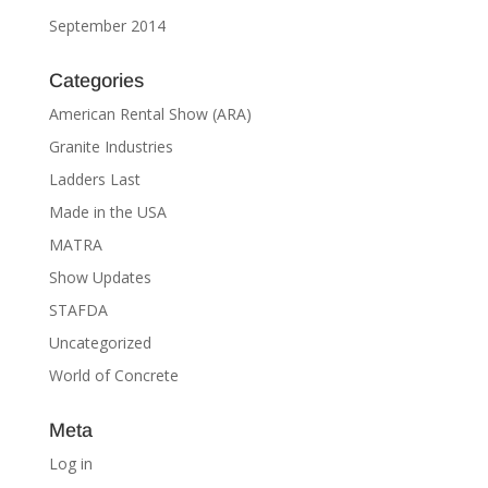
September 2014
Categories
American Rental Show (ARA)
Granite Industries
Ladders Last
Made in the USA
MATRA
Show Updates
STAFDA
Uncategorized
World of Concrete
Meta
Log in