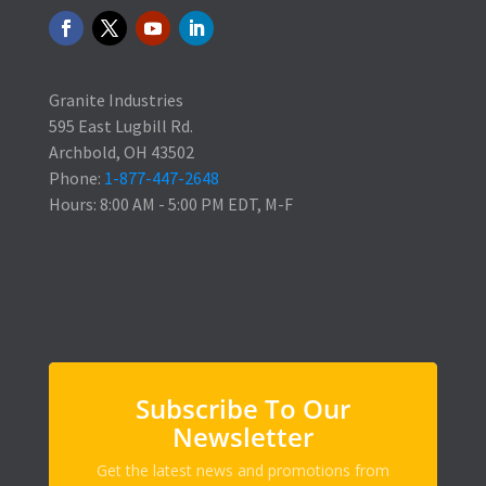
Granite Industries
595 East Lugbill Rd.
Archbold, OH 43502
Phone:
1-877-447-2648
Hours: 8:00 AM - 5:00 PM EDT, M-F
Subscribe To Our
Newsletter
Get the latest news and promotions from