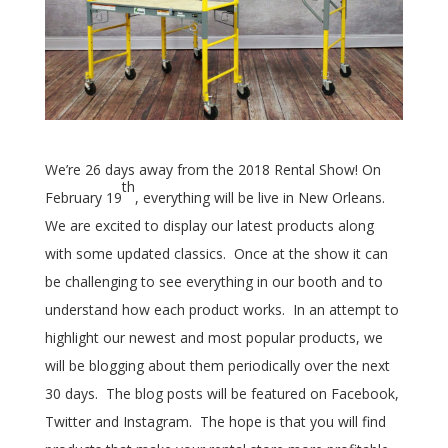
We’re 26 days away from the 2018 Rental Show! On
th
February 19
, everything will be live in New Orleans.
We are excited to display our latest products along
with some updated classics. Once at the show it can
be challenging to see everything in our booth and to
understand how each product works. In an attempt to
highlight our newest and most popular products, we
will be blogging about them periodically over the next
30 days. The blog posts will be featured on Facebook,
Twitter and Instagram. The hope is that you will find